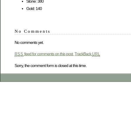
Stone: 380
Gold: 140
No Comments
No comments yet.
feed for comments on this post.
TrackBack
RSS
URL
Sorry, the comment form is closed at this time.