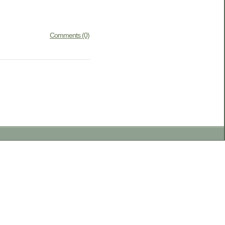
Comments (0)