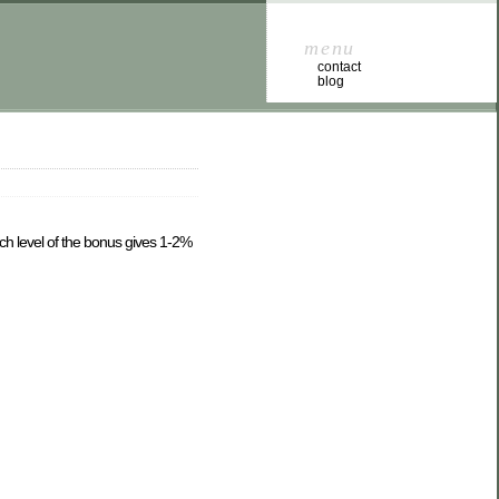
menu
contact
blog
ach level of the bonus gives 1-2%