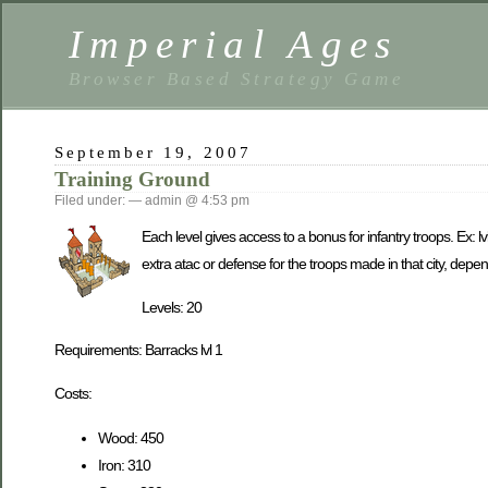
Imperial Ages
Browser Based Strategy Game
September 19, 2007
Training Ground
Filed under: — admin @ 4:53 pm
Each level gives access to a bonus for infantry troops. Ex: 
extra atac or defense for the troops made in that city, depend
Levels: 20
Requirements: Barracks lvl 1
Costs:
Wood: 450
Iron: 310