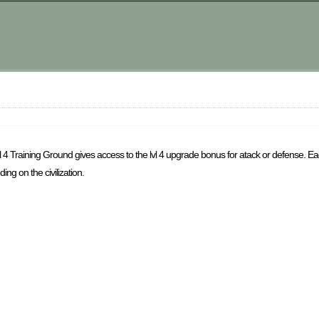
lvl 4 Training Ground gives access to the lvl 4 upgrade bonus for atack or defense. E
ing on the civilization.