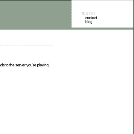
menu
contact
blog
s to the server you’re playing.