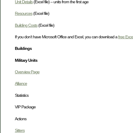
Unit Details
(Excel file) – units from the first age
Resources
(Excel file)
Building Costs
(Excel file)
If you don’t have Microsoft Office and Excel, you can download a
free Exce
Buildings
Military Units
Overview Page
Alliance
Statistics
VIP Package
Actions
Sitters