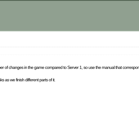
ber of changes in the game compared to Server 1, so use the manual that correspond
 as we finish different parts of it.