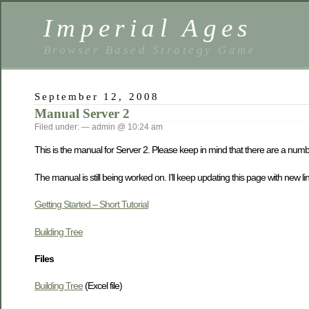
Imperial Ages
Browser Based Strategy Game
September 12, 2008
Manual Server 2
Filed under: — admin @ 10:24 am
This is the manual for Server 2. Please keep in mind that there are a num
The manual is still being worked on. I’ll keep updating this page with new links
Getting Started – Short Tutorial
Building Tree
Files
Building Tree
(Excel file)