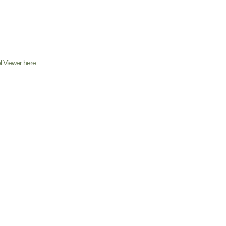
l Viewer here
.